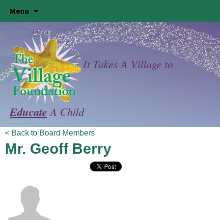
Skip
Menu
to
content
It Takes A Village to
Educate
A Child
< Back to Board Members
Mr. Geoff Berry