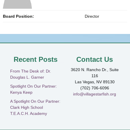
Board Position:
Director
Recent Posts
Contact Us
3620 N. Rancho Dr., Suite
From The Desk of: Dr.
116
Douglas L. Garner
Las Vegas, NV 89130
Spotlight On Our Partner:
(702) 706-6096
Kenya Keep
info@villagestarfish.org
A Spotlight On Our Partner:
Clark High School
T.E.A.C.H. Academy