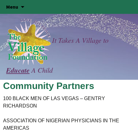
Skip
Menu
to
content
It Takes A Village to
Educate
A Child
Community Partners
100 BLACK MEN OF LAS VEGAS – GENTRY
RICHARDSON
ASSOCIATION OF NIGERIAN PHYSICIANS IN THE
AMERICAS