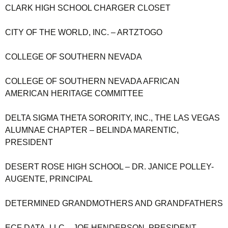
CLARK HIGH SCHOOL CHARGER CLOSET
CITY OF THE WORLD, INC. – ARTZTOGO
COLLEGE OF SOUTHERN NEVADA
COLLEGE OF SOUTHERN NEVADA AFRICAN
AMERICAN HERITAGE COMMITTEE
DELTA SIGMA THETA SORORITY, INC., THE LAS VEGAS
ALUMNAE CHAPTER – BELINDA MARENTIC,
PRESIDENT
DESERT ROSE HIGH SCHOOL – DR. JANICE POLLEY-
AUGENTE, PRINCIPAL
DETERMINED GRANDMOTHERS AND GRANDFATHERS
ECF DATA, LLC – JOE HENDERSON, PRESIDENT