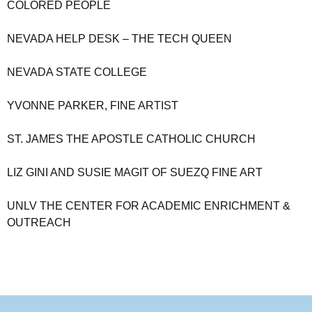
COLORED PEOPLE
NEVADA HELP DESK – THE TECH QUEEN
NEVADA STATE COLLEGE
YVONNE PARKER, FINE ARTIST
ST. JAMES THE APOSTLE CATHOLIC CHURCH
LIZ GINI AND SUSIE MAGIT OF SUEZQ FINE ART
UNLV THE CENTER FOR ACADEMIC ENRICHMENT &
OUTREACH