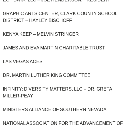
GRAPHIC ARTS CENTER, CLARK COUNTY SCHOOL
DISTRICT – HAYLEY BISCHOFF
KENYA KEEP – MELVIN STRINGER
JAMES AND EVA MARTIN CHARITABLE TRUST
LAS VEGAS ACES
DR. MARTIN LUTHER KING COMMITTEE
INFINITY: DIVERSITY MATTERS, LLC – DR. GRETA
MILLER-PEAY
MINISTERS ALLIANCE OF SOUTHERN NEVADA
NATIONAL ASSOCIATION FOR THE ADVANCEMENT OF