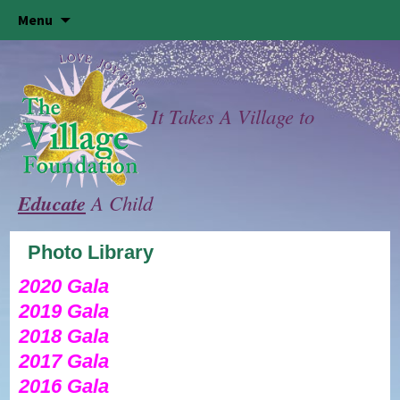
Skip
Menu
to
content
It Takes A Village to
Educate
A Child
Photo Library
2020 Gala
2019 Gala
2018 Gala
2017 Gala
2016 Gala