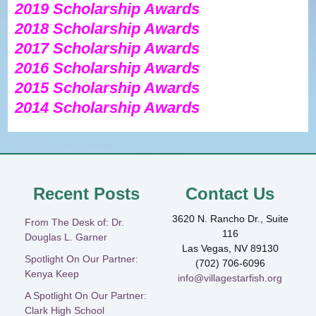
2019
Scholarship Awards
2018 Scholarship Awards
2017 Scholarship Awards
2016 Scholarship Awards
2015 Scholarship Awards
2014 Scholarship Awards
Recent Posts
Contact Us
3620 N. Rancho Dr., Suite
From The Desk of: Dr.
116
Douglas L. Garner
Las Vegas, NV 89130
Spotlight On Our Partner:
(702) 706-6096
Kenya Keep
info@villagestarfish.org
A Spotlight On Our Partner:
Clark High School