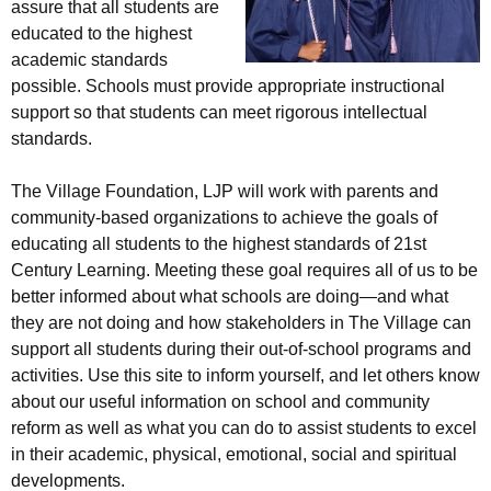
assure that all students are
educated to the highest
academic standards
possible. Schools must provide appropriate instructional
support so that students can meet rigorous intellectual
standards.
The Village Foundation, LJP will work with parents and
community-based organizations to achieve the goals of
educating all students to the highest standards of 21st
Century Learning. Meeting these goal requires all of us to be
better informed about what schools are doing—and what
they are not doing and how stakeholders in The Village can
support all students during their out-of-school programs and
activities. Use this site to inform yourself, and let others know
about our useful information on school and community
reform as well as what you can do to assist students to excel
in their academic, physical, emotional, social and spiritual
developments.