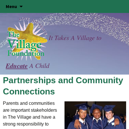
Skip
Menu
to
content
It Takes A Village to
Educate
A Child
Partnerships and Community
Connections
Parents and communities
are important stakeholders
in The Village and have a
strong responsibility to