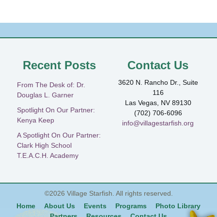
Recent Posts
Contact Us
3620 N. Rancho Dr., Suite
From The Desk of: Dr.
116
Douglas L. Garner
Las Vegas, NV 89130
Spotlight On Our Partner:
(702) 706-6096
Kenya Keep
info@villagestarfish.org
A Spotlight On Our Partner:
Clark High School
T.E.A.C.H. Academy
©2026
Village Starfish
. All rights reserved.
Home
About Us
Events
Programs
Photo Library
Partners
Resources
Contact Us