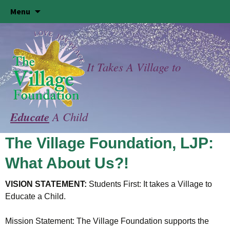
Skip
Menu
to
content
It Takes A Village to
Educate
A Child
The Village Foundation, LJP:
What About Us?!
VISION STATEMENT:
Students First: It takes a Village to
Educate a Child.
Mission Statement: The Village Foundation supports the