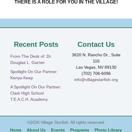
THERE IS A ROLE FOR YOU IN THE VILLAGE!
Recent Posts
Contact Us
3620 N. Rancho Dr., Suite
From The Desk of: Dr.
116
Douglas L. Garner
Las Vegas, NV 89130
Spotlight On Our Partner:
(702) 706-6096
Kenya Keep
info@villagestarfish.org
A Spotlight On Our Partner:
Clark High School
T.E.A.C.H. Academy
©2026
Village Starfish
. All rights reserved.
Home
About Us
Events
Programs
Photo Library