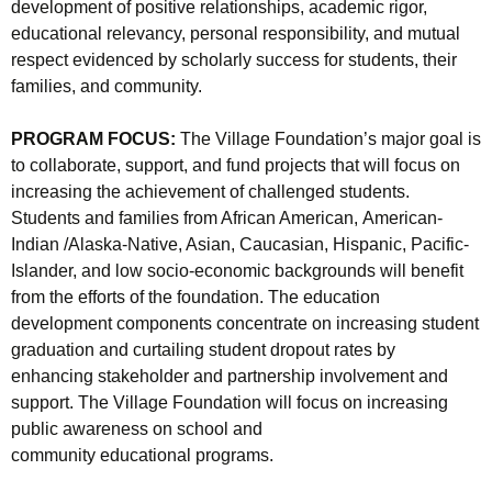
development of positive relationships, academic rigor,
educational relevancy, personal responsibility, and mutual
respect evidenced by scholarly success for students, their
families, and community.
PROGRAM FOCUS:
The Village Foundation’s major goal is
to collaborate, support, and fund projects that will focus on
increasing the achievement of challenged students.
Students and families from African American, American-
Indian /Alaska-Native, Asian, Caucasian, Hispanic, Pacific-
Islander, and low socio-economic backgrounds will benefit
from the efforts of the foundation. The education
development components concentrate on increasing student
graduation and curtailing student dropout rates by
enhancing stakeholder and partnership involvement and
support. The Village Foundation will focus on increasing
public awareness on school and
community educational programs.