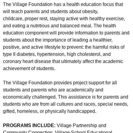
The Village Foundation has a health education focus that
will teach parents and students about obesity,
childcare, proper rest, staying active with healthy exercise,
and eating a nutritious and balanced meal. The health
education component will provide information to parents and
students about the importance of leading a healthier,
positive, and active lifestyle to prevent: the harmful risks of
type II diabetes, hypertension, high cholesterol, and
coronary heart disease that ultimately affect the academic
achievement of students.
The Village Foundation provides project support for all
students and parents who are academically and
economically challenged. This assistance is for parents and
students who are from all cultures and races, special needs,
gifted, homeless, or physically handicapped.
PROGRAMS INCLUDE:
Village Partnership and
Community Connection, Village School Educational