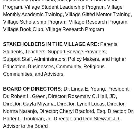
Program, Village Student Leadership Program, Village
Monthly Academic Training, Village Gifted Mentor Training,
Village Scholarship Program, Village Research Program,
Village Book Club, Village Research Program
STAKEHOLDERS IN THE VILLAGE ARE:
Parents,
Students, Teachers, Support Service Providers,
Support Staff, Administrators, Policy Makers, and Higher
Education, Businesses, Community, Religious
Communities, and Advisors.
BOARD OF DIRECTORS:
Dr. Linda E. Young, President;
Dr. Robert L. Green, Director; Rosemary C. Hall, JD,
Director; Gayla Miyama, Director; Lynell Lucas, Director;
Norma Naranjo, Director; Cheryl Bradford, Esq. Director; Dr.
Porter L. Troutman, Jr., Director; and Don Stewart, JD,
Advisor to the Board