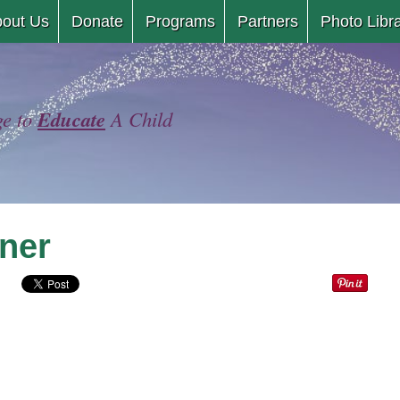
Skip
out Us
Donate
Programs
Partners
Photo Libr
to
content
Educate
ge to
A Child
ner