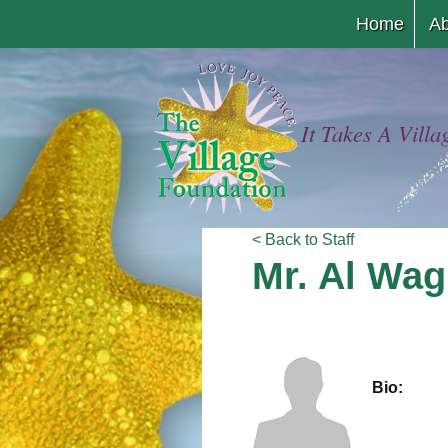
Home
Ab
It Takes A Villa
< Back to Staff
Mr. Al Wag
Bio: