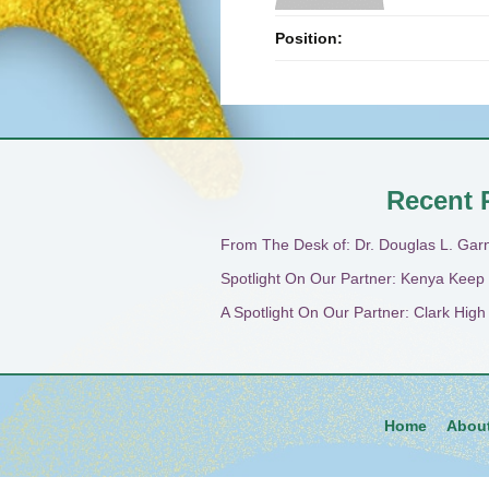
Position:
Recent 
From The Desk of: Dr. Douglas L. Gar
Spotlight On Our Partner: Kenya Keep
A Spotlight On Our Partner: Clark Hig
Home
Abou