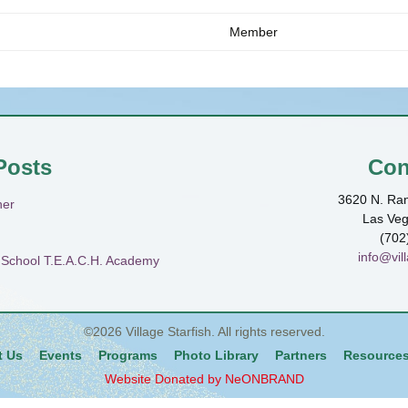
Member
Posts
Con
3620 N. Ran
ner
Las Ve
(702
info@vill
h School T.E.A.C.H. Academy
©2026
Village Starfish
. All rights reserved.
t Us
Events
Programs
Photo Library
Partners
Resource
Website Donated by NeONBRAND