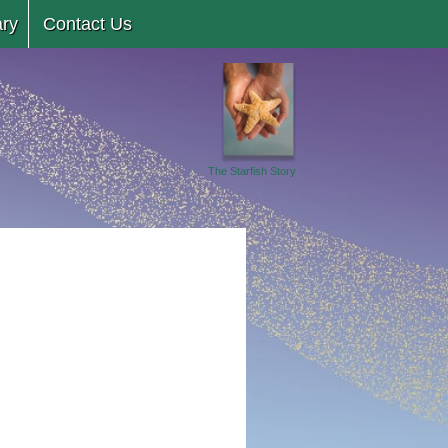
ary
Contact Us
The Starfish Story