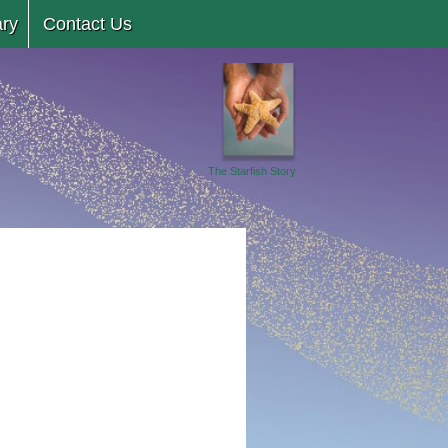
ary
Contact Us
The Starfish Story