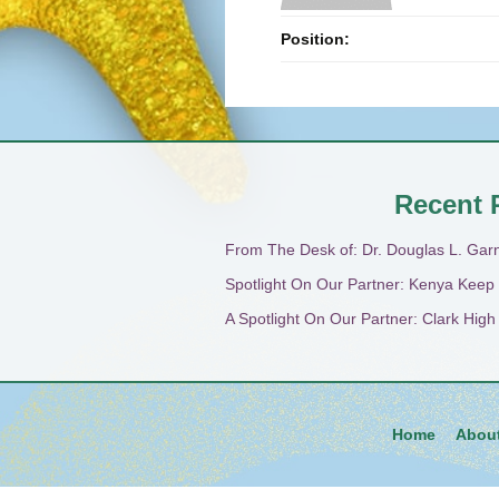
Position:
Recent 
From The Desk of: Dr. Douglas L. Gar
Spotlight On Our Partner: Kenya Keep
A Spotlight On Our Partner: Clark Hig
Home
Abou