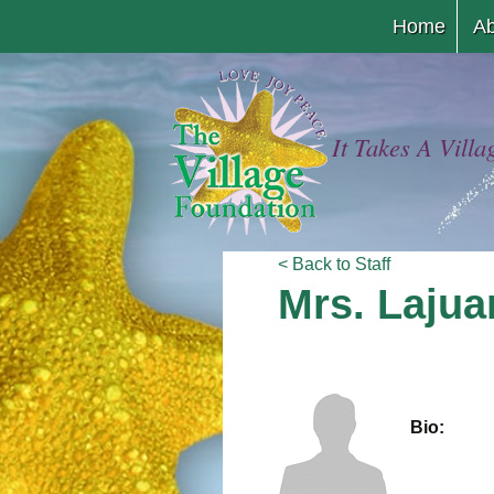
Home
Ab
It Takes A Villa
< Back to Staff
Mrs. Laju
Bio: