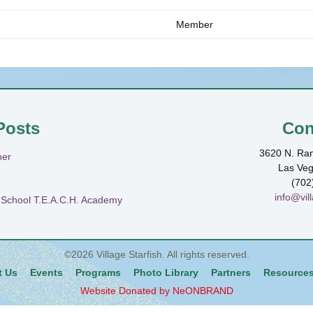
Member
Posts
Con
3620 N. Ran
ner
Las Ve
(702
info@vill
h School T.E.A.C.H. Academy
©2026
Village Starfish
. All rights reserved.
t Us
Events
Programs
Photo Library
Partners
Resource
Website Donated by NeONBRAND