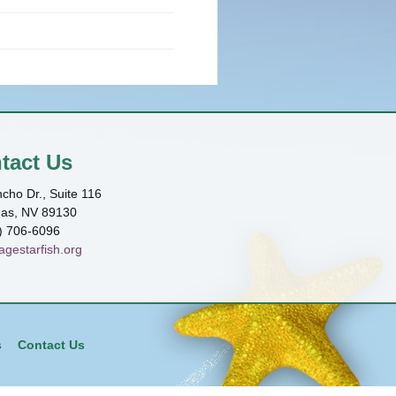
tact Us
cho Dr., Suite 116
gas, NV 89130
) 706-6096
agestarfish.org
s
Contact Us