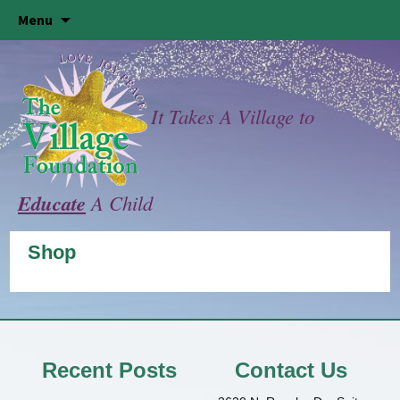
Skip
Menu
to
content
It Takes A Village to
Educate
A Child
Shop
Recent Posts
Contact Us