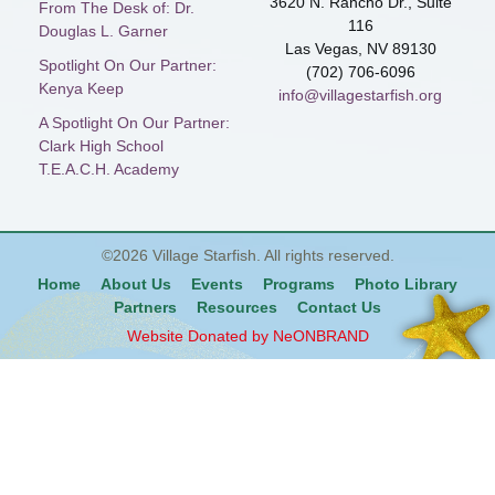
3620 N. Rancho Dr., Suite
From The Desk of: Dr.
116
Douglas L. Garner
Las Vegas, NV 89130
Spotlight On Our Partner:
(702) 706-6096
Kenya Keep
info@villagestarfish.org
A Spotlight On Our Partner:
Clark High School
T.E.A.C.H. Academy
©2026
Village Starfish
. All rights reserved.
Home
About Us
Events
Programs
Photo Library
Partners
Resources
Contact Us
Website Donated by NeONBRAND