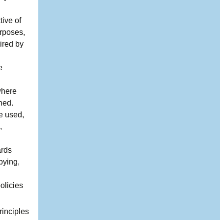
tive of
urposes,
ired by
e
where
ned.
be used,
,
ards
pying,
olicies
rinciples