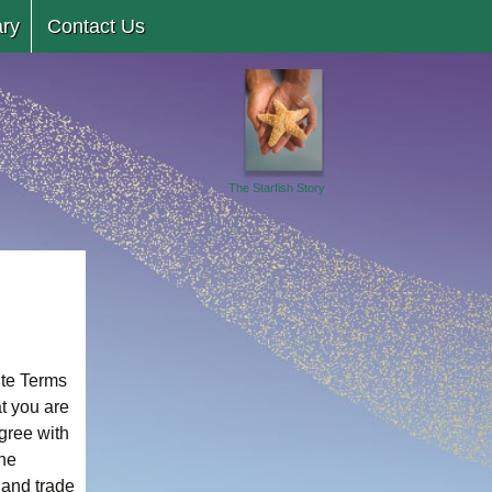
ary
Contact Us
The Starfish Story
ite Terms
t you are
agree with
The
 and trade