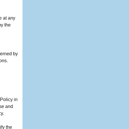
e at any
by the
verned by
ions.
Policy in
ose and
cy.
ify the