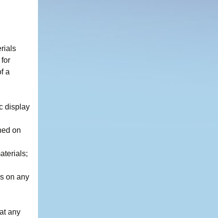
rials
for
f a
c display
ned on
aterials;
ls on any
at any