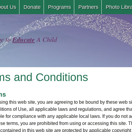
Skip
out Us
Donate
Programs
Partners
Photo Libr
to
content
Educate
ge to
A Child
ms and Conditions
ms
ing this web site, you are agreeing to be bound by these web s
tions of Use, all applicable laws and regulations, and agree tha
le for compliance with any applicable local laws. If you do not 
ese terms, you are prohibited from using or accessing this site. 
 contained in this web site are protected by applicable copyright