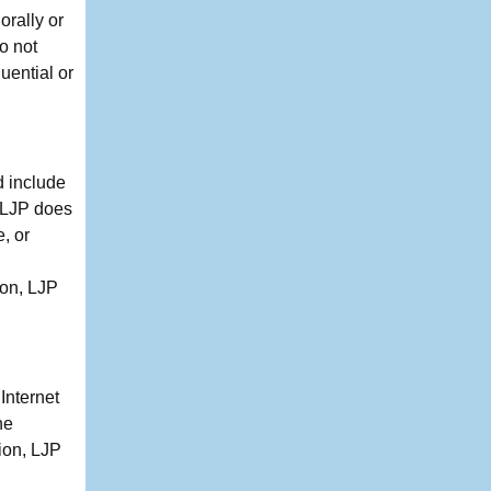
orally or
o not
quential or
d include
, LJP does
, or
ion, LJP
Internet
he
ion, LJP