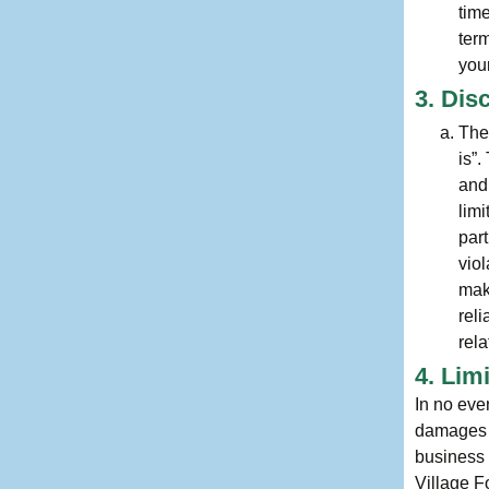
tim
ter
your
3. Dis
The
is”
and
limi
part
viol
mak
reli
rela
4. Lim
In no eve
damages (i
business i
Village F