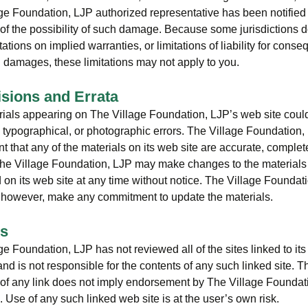
ge Foundation, LJP authorized representative has been notified 
g of the possibility of such damage. Because some jurisdictions d
tations on implied warranties, or limitations of liability for conse
l damages, these limitations may not apply to you.
isions and Errata
ials appearing on The Village Foundation, LJP’s web site coul
, typographical, or photographic errors. The Village Foundation
t that any of the materials on its web site are accurate, complete
The Village Foundation, LJP may make changes to the materials
 on its web site at any time without notice. The Village Foundat
 however, make any commitment to update the materials.
ks
e Foundation, LJP has not reviewed all of the sites linked to its 
and is not responsible for the contents of any such linked site. T
 of any link does not imply endorsement by The Village Foundat
e. Use of any such linked web site is at the user’s own risk.