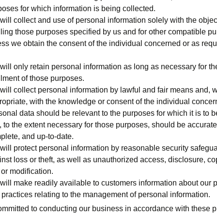
oses for which information is being collected.
ill collect and use of personal information solely with the objec
illing those purposes specified by us and for other compatible p
ess we obtain the consent of the individual concerned or as requ
ill only retain personal information as long as necessary for th
illment of those purposes.
will collect personal information by lawful and fair means and, 
ropriate, with the knowledge or consent of the individual concer
onal data should be relevant to the purposes for which it is to 
, to the extent necessary for those purposes, should be accurate
plete, and up-to-date.
will protect personal information by reasonable security safegu
nst loss or theft, as well as unauthorized access, disclosure, co
or modification.
will make readily available to customers information about our p
 practices relating to the management of personal information.
mmitted to conducting our business in accordance with these p