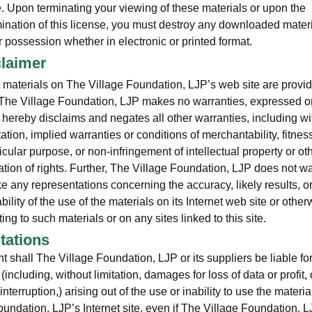
e. Upon terminating your viewing of these materials or upon the
mination of this license, you must destroy any downloaded materi
 possession whether in electronic or printed format.
claimer
 materials on The Village Foundation, LJP’s web site are provi
. The Village Foundation, LJP makes no warranties, expressed or
 hereby disclaims and negates all other warranties, including wi
tation, implied warranties or conditions of merchantability, fitness
icular purpose, or non-infringement of intellectual property or ot
ation of rights. Further, The Village Foundation, LJP does not wa
e any representations concerning the accuracy, likely results, o
ability of the use of the materials on its Internet web site or other
ting to such materials or on any sites linked to this site.
itations
nt shall The Village Foundation, LJP or its suppliers be liable fo
ncluding, without limitation, damages for loss of data or profit, 
nterruption,) arising out of the use or inability to use the materi
oundation, LJP’s Internet site, even if The Village Foundation, L