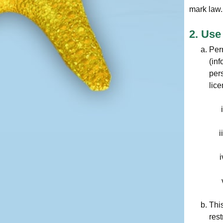
mark law.
2. Use
Per
(inf
pers
lice
This
res