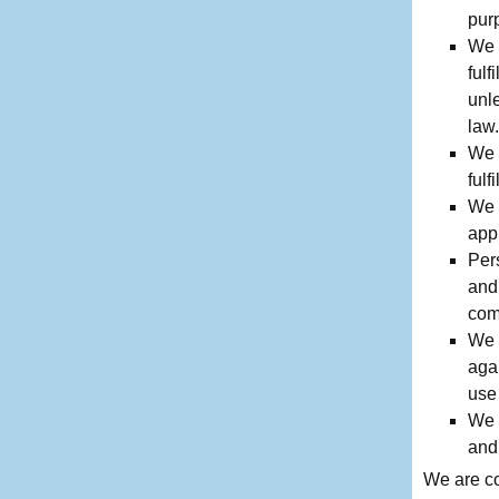
purp
We w
fulf
unl
law.
We w
fulf
We 
app
Pers
and
com
We 
agai
use 
We 
and
We are co