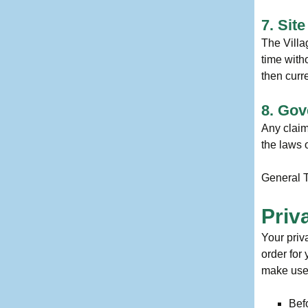
7. Sit
The Villa
time with
then curr
8. Gov
Any claim
the laws o
General T
Priv
Your priv
order for
make use 
Befo