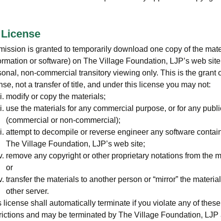
 License
mission is granted to temporarily download one copy of the mate
ormation or software) on The Village Foundation, LJP’s web site 
onal, non-commercial transitory viewing only. This is the grant o
nse, not a transfer of title, and under this license you may not:
modify or copy the materials;
use the materials for any commercial purpose, or for any publi
(commercial or non-commercial);
attempt to decompile or reverse engineer any software contai
The Village Foundation, LJP’s web site;
remove any copyright or other proprietary notations from the m
or
transfer the materials to another person or “mirror” the materia
other server.
 license shall automatically terminate if you violate any of these
trictions and may be terminated by The Village Foundation, LJP 