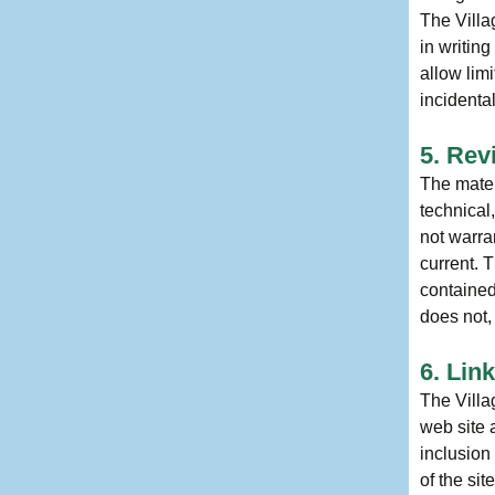
The Villa
in writin
allow limi
incidenta
5. Rev
The mater
technical
not warran
current. 
contained
does not,
6. Lin
The Villag
web site 
inclusion
of the sit