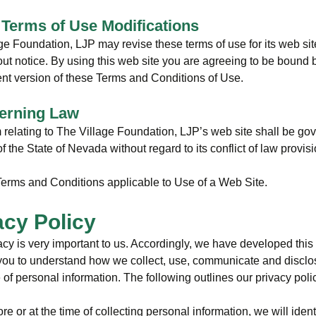
e Terms of Use Modifications
ge Foundation, LJP may revise these terms of use for its web sit
out notice. By using this web site you are agreeing to be bound 
ent version of these Terms and Conditions of Use.
erning Law
 relating to The Village Foundation, LJP’s web site shall be go
f the State of Nevada without regard to its conflict of law provis
erms and Conditions applicable to Use of a Web Site.
acy Policy
acy is very important to us. Accordingly, we have developed this 
 you to understand how we collect, use, communicate and discl
of personal information. The following outlines our privacy poli
re or at the time of collecting personal information, we will ident