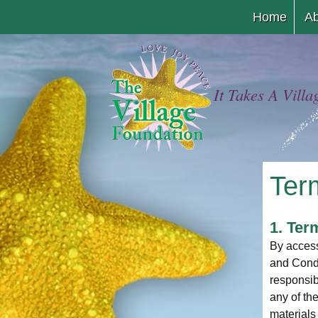
Home
Ab
It Takes A Villa
Ter
1. Ter
By access
and Condi
responsib
any of th
materials