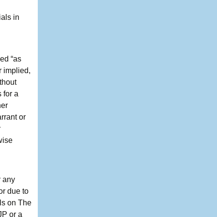
als in
ded “as
 implied,
thout
 for a
her
rrant or
r
wise
r any
or due to
als on The
JP or a