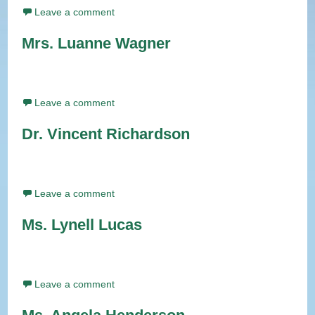
Leave a comment
Mrs. Luanne Wagner
Leave a comment
Dr. Vincent Richardson
Leave a comment
Ms. Lynell Lucas
Leave a comment