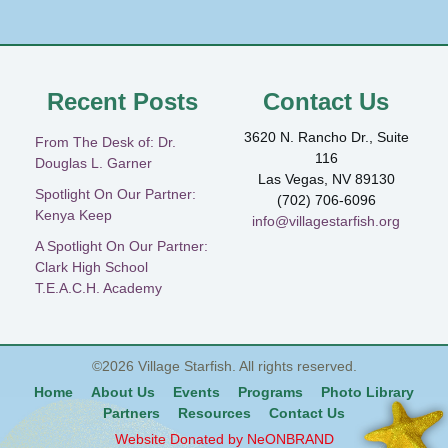
Recent Posts
Contact Us
3620 N. Rancho Dr., Suite
From The Desk of: Dr.
116
Douglas L. Garner
Las Vegas, NV 89130
Spotlight On Our Partner:
(702) 706-6096
Kenya Keep
info@villagestarfish.org
A Spotlight On Our Partner:
Clark High School
T.E.A.C.H. Academy
©2026
Village Starfish
. All rights reserved.
Home
About Us
Events
Programs
Photo Library
Partners
Resources
Contact Us
Website Donated by NeONBRAND