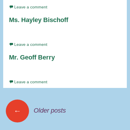
Leave a comment
Ms. Hayley Bischoff
Leave a comment
Mr. Geoff Berry
Leave a comment
Posts
←
Older posts
navigation