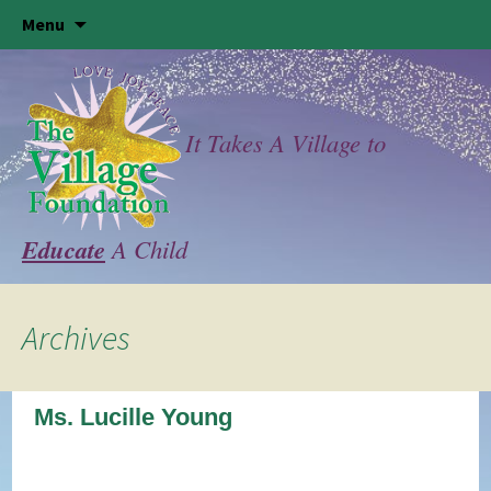
Skip
Menu
to
content
It Takes A Village to
Educate
A Child
Archives
Ms. Lucille Young