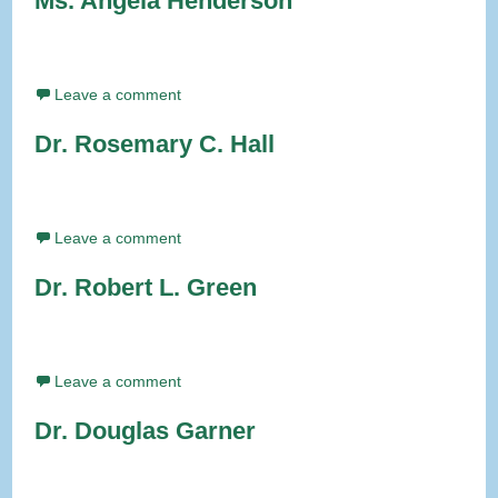
Ms. Angela Henderson
Leave a comment
Dr. Rosemary C. Hall
Leave a comment
Dr. Robert L. Green
Leave a comment
Dr. Douglas Garner