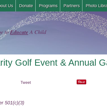
Skip
out Us
Donate
Programs
Partners
Photo Libr
to
content
Educate
ge to
A Child
rity Golf Event & Annual G
Tweet
r 501(c)(3)