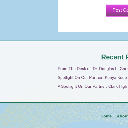
Recent 
From The Desk of: Dr. Douglas L. Gar
Spotlight On Our Partner: Kenya Keep
A Spotlight On Our Partner: Clark Hig
Home
Abou