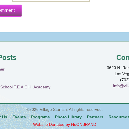
Posts
Con
3620 N. Ran
ner
Las Ve
(702
info@vill
h School T.E.A.C.H. Academy
©2026
Village Starfish
. All rights reserved.
t Us
Events
Programs
Photo Library
Partners
Resource
Website Donated by NeONBRAND