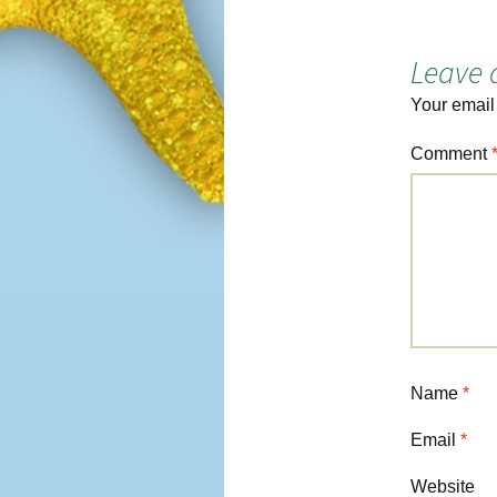
navigation
Leave 
Your email
Comment
Name
*
Email
*
Website