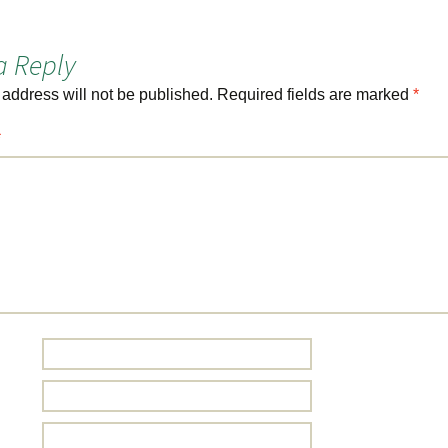
a Reply
 address will not be published.
Required fields are marked
*
*