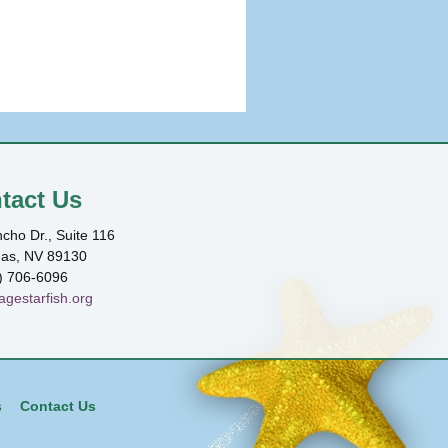
tact Us
cho Dr., Suite 116
gas, NV 89130
) 706-6096
agestarfish.org
s
Contact Us