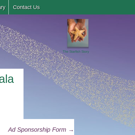
ary
Contact Us
The Starfish Story
ala
Ad Sponsorship Form
→