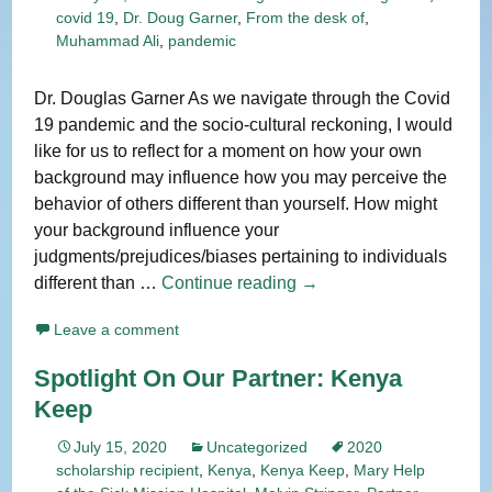
covid 19
,
Dr. Doug Garner
,
From the desk of
,
Muhammad Ali
,
pandemic
Dr. Douglas Garner As we navigate through the Covid
19 pandemic and the socio-cultural reckoning, I would
like for us to reflect for a moment on how your own
background may influence how you may perceive the
behavior of others different than yourself. How might
your background influence your
judgments/prejudices/biases pertaining to individuals
From
different than …
Continue reading
→
The
Leave a comment
Desk
of:
Spotlight On Our Partner: Kenya
Dr.
Keep
Douglas
L.
July 15, 2020
Uncategorized
2020
Garner
scholarship recipient
,
Kenya
,
Kenya Keep
,
Mary Help