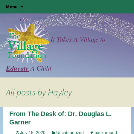
Skip
Menu
to
content
It Takes A Village to
Educate
A Child
All posts by
Hayley
From The Desk of: Dr. Douglas L.
Garner
July 15, 2020
Uncategorized
background
,