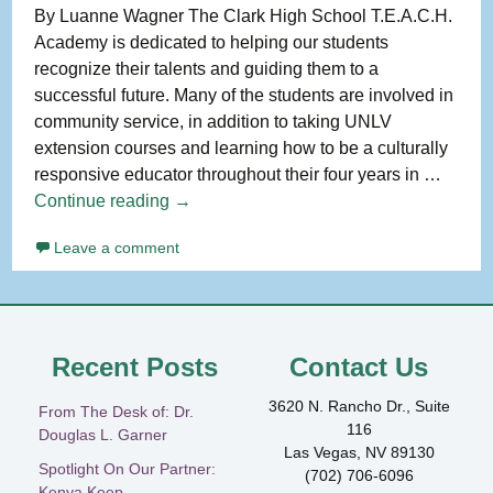
By Luanne Wagner The Clark High School T.E.A.C.H.
Academy is dedicated to helping our students
recognize their talents and guiding them to a
successful future. Many of the students are involved in
community service, in addition to taking UNLV
extension courses and learning how to be a culturally
responsive educator throughout their four years in …
A
Continue reading
→
Spotlight
Leave a comment
On
Our
Partner:
Clark
High
Recent Posts
Contact Us
School
3620 N. Rancho Dr., Suite
T.E.A.C.H.
From The Desk of: Dr.
116
Douglas L. Garner
Academy
Las Vegas, NV 89130
Spotlight On Our Partner:
(702) 706-6096
Kenya Keep