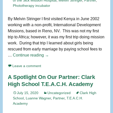
of the Sick Mission Hospital
,
Melvin Stringer
,
Partner
,
Phototherapy incubator
By Melvin Stringer I first visited Kenya in June 2002
working with a non-profit, International Development
Missions, based in Reno, NV. This was not my first
trip to Africa; however, it was my first trip doing mission
work. During that trip I learned about girls being
rescued from early marriage by paying school fees to
Spotlight
…
Continue reading
→
On
Leave a comment
Our
Partner:
A Spotlight On Our Partner: Clark
Kenya
High School T.E.A.C.H. Academy
Keep
July 15, 2020
Uncategorized
Clark High
School
,
Luanne Wagner
,
Partner
,
T.E.A.C.H.
Academy