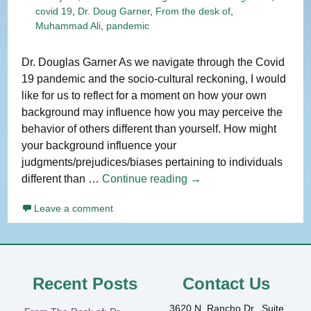
covid 19
,
Dr. Doug Garner
,
From the desk of
,
Muhammad Ali
,
pandemic
Dr. Douglas Garner As we navigate through the Covid
19 pandemic and the socio-cultural reckoning, I would
like for us to reflect for a moment on how your own
background may influence how you may perceive the
behavior of others different than yourself. How might
your background influence your
judgments/prejudices/biases pertaining to individuals
From
different than …
Continue reading
→
The
Leave a comment
Desk
of:
Dr.
Douglas
L.
Recent Posts
Contact Us
Garner
3620 N. Rancho Dr., Suite