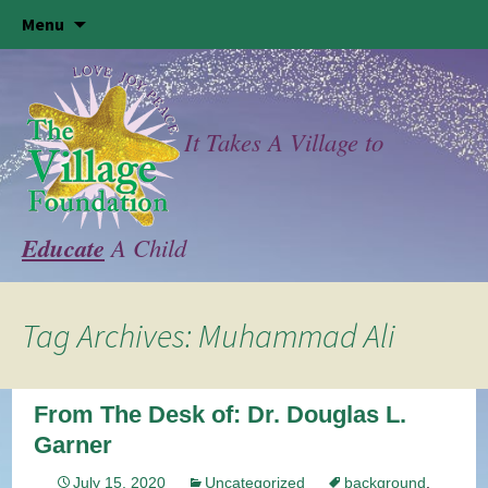
Skip
Menu
to
content
It Takes A Village to
Educate
A Child
Tag Archives: Muhammad Ali
From The Desk of: Dr. Douglas L.
Garner
July 15, 2020
Uncategorized
background
,